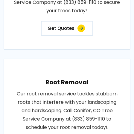
Service Company at (833) 859-1110 to secure
your trees today!.
Get Quotes
Root Removal
Our root removal service tackles stubborn
roots that interfere with your landscaping
and hardscaping. Call Conifer, CO Tree
Service Company at (833) 859-1110 to
schedule your root removal today!.