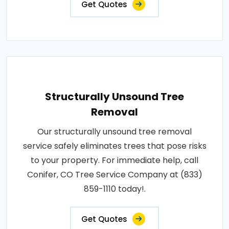
Get Quotes
Structurally Unsound Tree
Removal
Our structurally unsound tree removal
service safely eliminates trees that pose risks
to your property. For immediate help, call
Conifer, CO Tree Service Company at (833)
859-1110 today!.
Get Quotes