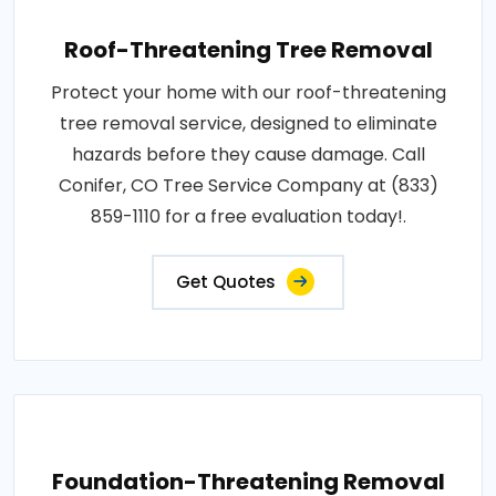
Roof-Threatening Tree Removal
Protect your home with our roof-threatening
tree removal service, designed to eliminate
hazards before they cause damage. Call
Conifer, CO Tree Service Company at (833)
859-1110 for a free evaluation today!.
Get Quotes
Foundation-Threatening Removal