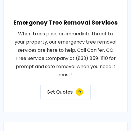
Emergency Tree Removal Services
When trees pose an immediate threat to
your property, our emergency tree removal
services are here to help. Call Conifer, CO
Tree Service Company at (833) 859-1110 for
prompt and safe removal when you need it
most!.
Get Quotes