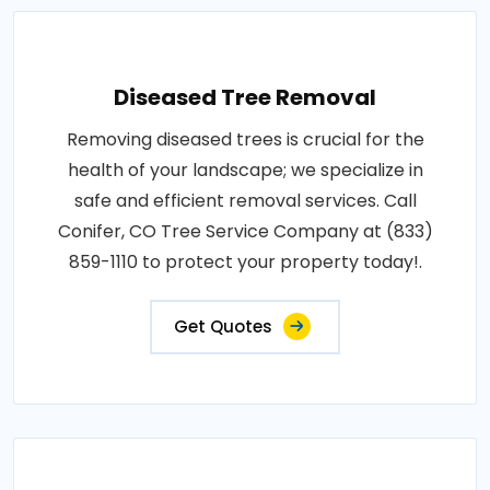
Diseased Tree Removal
Removing diseased trees is crucial for the
health of your landscape; we specialize in
safe and efficient removal services. Call
Conifer, CO Tree Service Company at (833)
859-1110 to protect your property today!.
Get Quotes