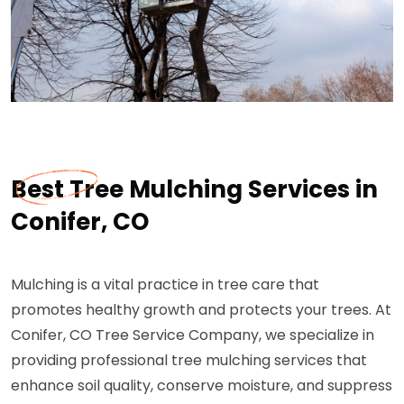
Best Tree Mulching Services in
Conifer, CO
Mulching is a vital practice in tree care that
promotes healthy growth and protects your trees. At
Conifer, CO Tree Service Company, we specialize in
providing professional tree mulching services that
enhance soil quality, conserve moisture, and suppress