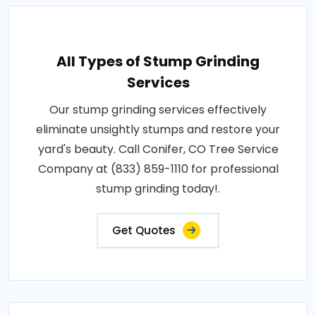
All Types of Stump Grinding
Services
Our stump grinding services effectively
eliminate unsightly stumps and restore your
yard's beauty. Call Conifer, CO Tree Service
Company at (833) 859-1110 for professional
stump grinding today!.
Get Quotes