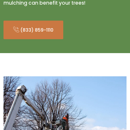
mulching can benefit your trees!
(833) 859-1110