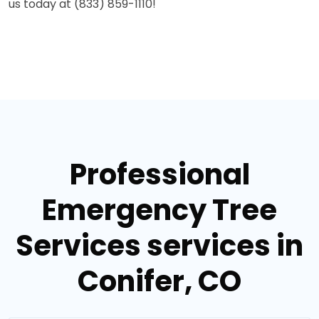
us today at (833) 859-1110!
Professional
Emergency Tree
Services services in
Conifer, CO