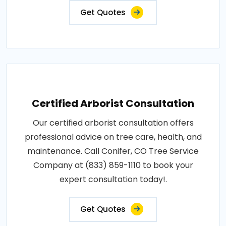
Get Quotes
Certified Arborist Consultation
Our certified arborist consultation offers
professional advice on tree care, health, and
maintenance. Call Conifer, CO Tree Service
Company at (833) 859-1110 to book your
expert consultation today!.
Get Quotes