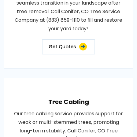
seamless transition in your landscape after
tree removal. Call Conifer, CO Tree Service
Company at (833) 859-1110 to fill and restore
your yard today!.
Get Quotes
Tree Cabling
Our tree cabling service provides support for
weak or multi-stemmed trees, promoting
long-term stability. Call Conifer, CO Tree