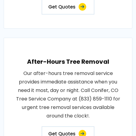
Get Quotes
After-Hours Tree Removal
Our after-hours tree removal service
provides immediate assistance when you
need it most, day or night. Call Conifer, CO
Tree Service Company at (833) 859-1110 for
urgent tree removal services available
around the clock!.
Get Quotes