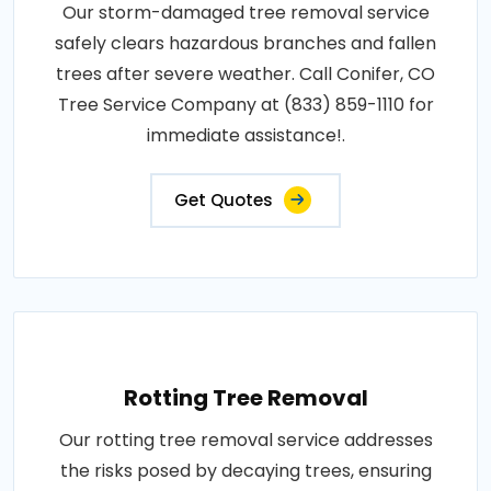
Our storm-damaged tree removal service
safely clears hazardous branches and fallen
trees after severe weather. Call Conifer, CO
Tree Service Company at (833) 859-1110 for
immediate assistance!.
Get Quotes
Rotting Tree Removal
Our rotting tree removal service addresses
the risks posed by decaying trees, ensuring