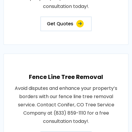
consultation today!.
Get Quotes
Fence Line Tree Removal
Avoid disputes and enhance your property’s
borders with our fence line tree removal
service. Contact Conifer, CO Tree Service
Company at (833) 859-1110 for a free
consultation today!.