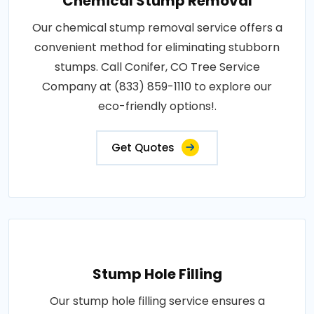
Chemical Stump Removal
Our chemical stump removal service offers a
convenient method for eliminating stubborn
stumps. Call Conifer, CO Tree Service
Company at (833) 859-1110 to explore our
eco-friendly options!.
Get Quotes
Stump Hole Filling
Our stump hole filling service ensures a