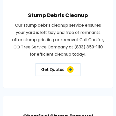
Stump Debris Cleanup
Our stump debris cleanup service ensures
your yard is left tidy and free of remnants
after stump grinding or removal. Call Conifer,
CO Tree Service Company at (833) 859-1110
for efficient cleanup today!.
Get Quotes