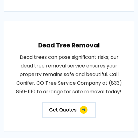
Dead Tree Removal
Dead trees can pose significant risks; our
dead tree removal service ensures your
property remains safe and beautiful. Call
Conifer, CO Tree Service Company at (833)
859-1110 to arrange for safe removal today!.
Get Quotes