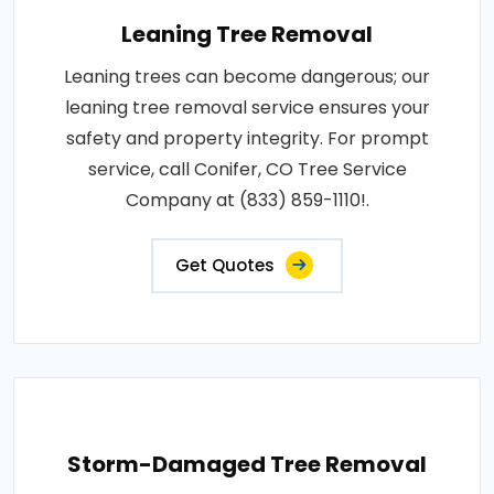
Leaning Tree Removal
Leaning trees can become dangerous; our
leaning tree removal service ensures your
safety and property integrity. For prompt
service, call Conifer, CO Tree Service
Company at (833) 859-1110!.
Get Quotes
Storm-Damaged Tree Removal