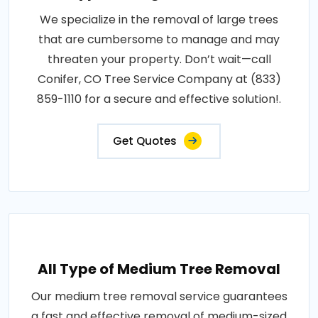
We specialize in the removal of large trees
that are cumbersome to manage and may
threaten your property. Don’t wait—call
Conifer, CO Tree Service Company at (833)
859-1110 for a secure and effective solution!.
Get Quotes
All Type of Medium Tree Removal
Our medium tree removal service guarantees
a fast and effective removal of medium-sized