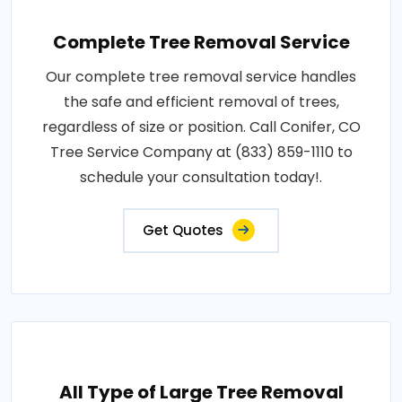
Complete Tree Removal Service
Our complete tree removal service handles
the safe and efficient removal of trees,
regardless of size or position. Call Conifer, CO
Tree Service Company at (833) 859-1110 to
schedule your consultation today!.
Get Quotes
All Type of Large Tree Removal