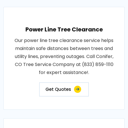
Power Line Tree Clearance
Our power line tree clearance service helps
maintain safe distances between trees and
utility lines, preventing outages. Call Conifer,
CO Tree Service Company at (833) 859-1110
for expert assistance!.
Get Quotes