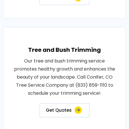
Tree and Bush Trimming
Our tree and bush trimming service
promotes healthy growth and enhances the
beauty of your landscape. Call Conifer, CO
Tree Service Company at (833) 859-1110 to
schedule your trimming service!.
Get Quotes