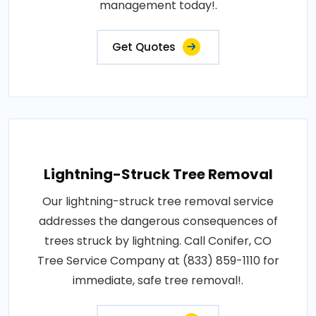
management today!.
Get Quotes
Lightning-Struck Tree Removal
Our lightning-struck tree removal service
addresses the dangerous consequences of
trees struck by lightning. Call Conifer, CO
Tree Service Company at (833) 859-1110 for
immediate, safe tree removal!.