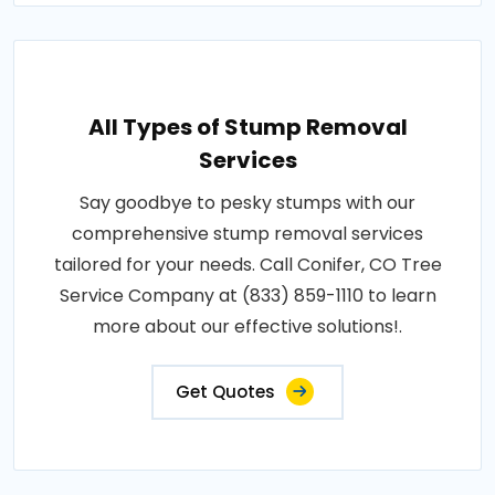
All Types of Stump Removal
Services
Say goodbye to pesky stumps with our
comprehensive stump removal services
tailored for your needs. Call Conifer, CO Tree
Service Company at (833) 859-1110 to learn
more about our effective solutions!.
Get Quotes