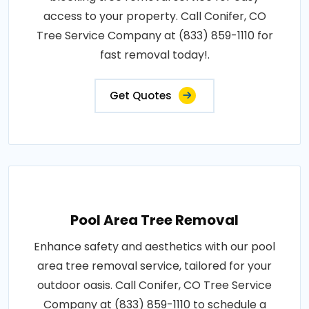
access to your property. Call Conifer, CO
Tree Service Company at (833) 859-1110 for
fast removal today!.
Get Quotes
Pool Area Tree Removal
Enhance safety and aesthetics with our pool
area tree removal service, tailored for your
outdoor oasis. Call Conifer, CO Tree Service
Company at (833) 859-1110 to schedule a