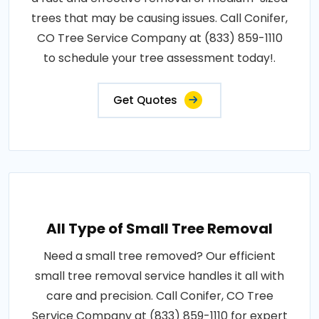
trees that may be causing issues. Call Conifer,
CO Tree Service Company at (833) 859-1110
to schedule your tree assessment today!.
Get Quotes
All Type of Small Tree Removal
Need a small tree removed? Our efficient
small tree removal service handles it all with
care and precision. Call Conifer, CO Tree
Service Company at (833) 859-1110 for expert