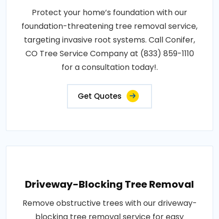
Protect your home’s foundation with our
foundation-threatening tree removal service,
targeting invasive root systems. Call Conifer,
CO Tree Service Company at (833) 859-1110
for a consultation today!.
Get Quotes
Driveway-Blocking Tree Removal
Remove obstructive trees with our driveway-
blocking tree removal service for easy