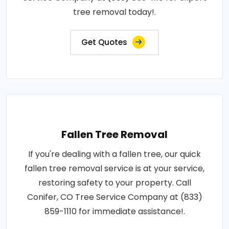
tree removal today!.
Get Quotes
Fallen Tree Removal
If you're dealing with a fallen tree, our quick
fallen tree removal service is at your service,
restoring safety to your property. Call
Conifer, CO Tree Service Company at (833)
859-1110 for immediate assistance!.