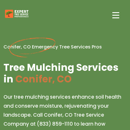
Conifer, CO Emergency Tree Services Pros
Tree Mulching Services
in
Conifer, CO
Our tree mulching services enhance soil health
and conserve moisture, rejuvenating your
landscape. Call Conifer, CO Tree Service
Company at (833) 859-1110 to learn how