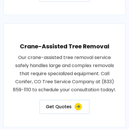
Crane-Assisted Tree Removal
Our crane-assisted tree removal service
safely handles large and complex removals
that require specialized equipment. Call
Conifer, CO Tree Service Company at (833)
859-1110 to schedule your consultation today!.
Get Quotes