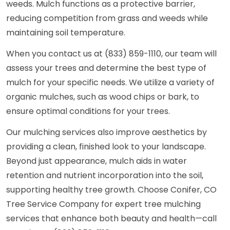
weeds. Mulch functions as a protective barrier,
reducing competition from grass and weeds while
maintaining soil temperature.
When you contact us at (833) 859-1110, our team will
assess your trees and determine the best type of
mulch for your specific needs. We utilize a variety of
organic mulches, such as wood chips or bark, to
ensure optimal conditions for your trees.
Our mulching services also improve aesthetics by
providing a clean, finished look to your landscape.
Beyond just appearance, mulch aids in water
retention and nutrient incorporation into the soil,
supporting healthy tree growth. Choose Conifer, CO
Tree Service Company for expert tree mulching
services that enhance both beauty and health—call