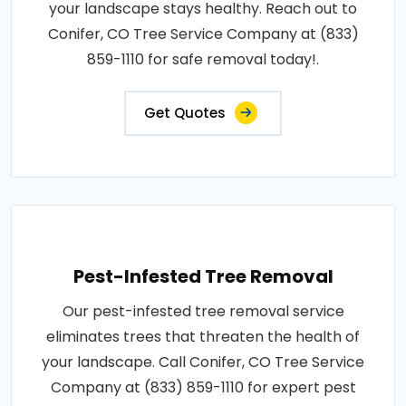
your landscape stays healthy. Reach out to
Conifer, CO Tree Service Company at (833)
859-1110 for safe removal today!.
Get Quotes
Pest-Infested Tree Removal
Our pest-infested tree removal service
eliminates trees that threaten the health of
your landscape. Call Conifer, CO Tree Service
Company at (833) 859-1110 for expert pest