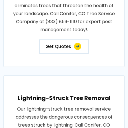
eliminates trees that threaten the health of
your landscape. Call Conifer, CO Tree Service
Company at (833) 859-1110 for expert pest
management today!.
Get Quotes
Lightning-Struck Tree Removal
Our lightning-struck tree removal service
addresses the dangerous consequences of
trees struck by lightning. Call Conifer, CO