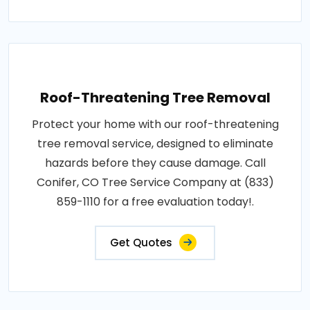
Roof-Threatening Tree Removal
Protect your home with our roof-threatening
tree removal service, designed to eliminate
hazards before they cause damage. Call
Conifer, CO Tree Service Company at (833)
859-1110 for a free evaluation today!.
Get Quotes