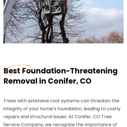
Best Foundation-Threatening
Removal in Conifer, CO
Trees with extensive root systems can threaten the
integrity of your home’s foundation, leading to costly
repairs and structural issues. At Conifer, CO Tree
Service Company, we recognize the importance of