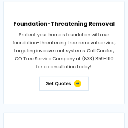
Foundation-Threatening Removal
Protect your home’s foundation with our
foundation-threatening tree removal service,
targeting invasive root systems. Call Conifer,
CO Tree Service Company at (833) 859-1110
for a consultation today!.
Get Quotes