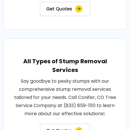
Get Quotes
All Types of Stump Removal
Services
Say goodbye to pesky stumps with our
comprehensive stump removal services
tailored for your needs. Call Conifer, CO Tree
Service Company at (833) 859-1110 to learn
more about our effective solutions!.