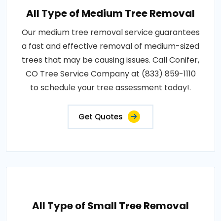
All Type of Medium Tree Removal
Our medium tree removal service guarantees
a fast and effective removal of medium-sized
trees that may be causing issues. Call Conifer,
CO Tree Service Company at (833) 859-1110
to schedule your tree assessment today!.
Get Quotes
All Type of Small Tree Removal