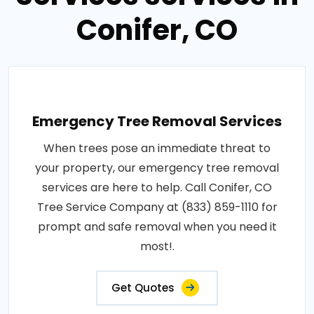
Conifer, CO
Emergency Tree Removal Services
When trees pose an immediate threat to
your property, our emergency tree removal
services are here to help. Call Conifer, CO
Tree Service Company at (833) 859-1110 for
prompt and safe removal when you need it
most!.
Get Quotes