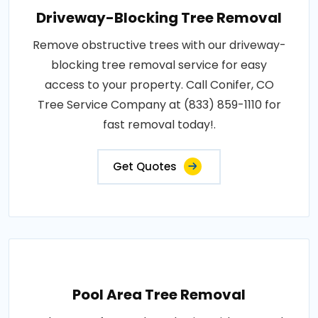
Driveway-Blocking Tree Removal
Remove obstructive trees with our driveway-
blocking tree removal service for easy
access to your property. Call Conifer, CO
Tree Service Company at (833) 859-1110 for
fast removal today!.
Get Quotes
Pool Area Tree Removal