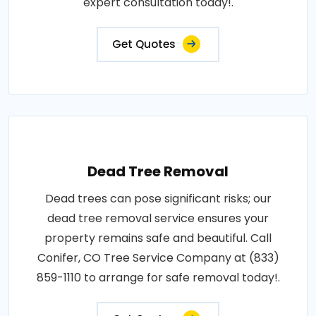
expert consultation today!.
Get Quotes
Dead Tree Removal
Dead trees can pose significant risks; our
dead tree removal service ensures your
property remains safe and beautiful. Call
Conifer, CO Tree Service Company at (833)
859-1110 to arrange for safe removal today!.