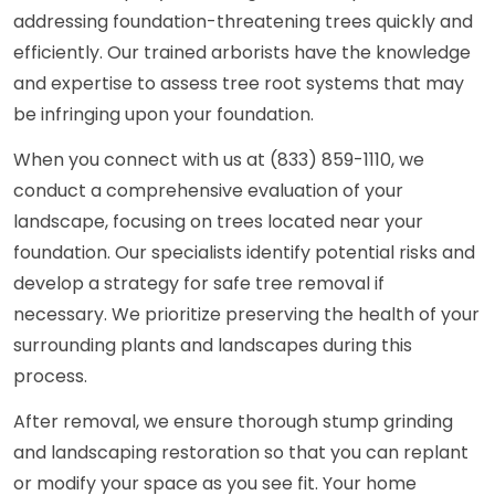
addressing foundation-threatening trees quickly and
efficiently. Our trained arborists have the knowledge
and expertise to assess tree root systems that may
be infringing upon your foundation.
When you connect with us at (833) 859-1110, we
conduct a comprehensive evaluation of your
landscape, focusing on trees located near your
foundation. Our specialists identify potential risks and
develop a strategy for safe tree removal if
necessary. We prioritize preserving the health of your
surrounding plants and landscapes during this
process.
After removal, we ensure thorough stump grinding
and landscaping restoration so that you can replant
or modify your space as you see fit. Your home