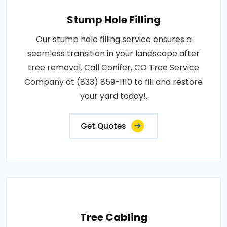
Stump Hole Filling
Our stump hole filling service ensures a
seamless transition in your landscape after
tree removal. Call Conifer, CO Tree Service
Company at (833) 859-1110 to fill and restore
your yard today!.
Get Quotes
Tree Cabling