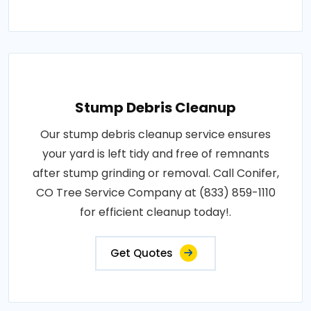
Stump Debris Cleanup
Our stump debris cleanup service ensures
your yard is left tidy and free of remnants
after stump grinding or removal. Call Conifer,
CO Tree Service Company at (833) 859-1110
for efficient cleanup today!.
Get Quotes