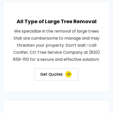
All Type of Large Tree Removal
We specialize in the removal of large trees
that are cumbersome to manage and may
threaten your property. Don’t wait—call
Conifer, CO Tree Service Company at (833)
859-1110 for a secure and effective solution!.
Get Quotes