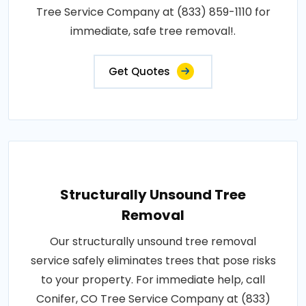
Tree Service Company at (833) 859-1110 for
immediate, safe tree removal!.
Get Quotes
Structurally Unsound Tree
Removal
Our structurally unsound tree removal
service safely eliminates trees that pose risks
to your property. For immediate help, call
Conifer, CO Tree Service Company at (833)