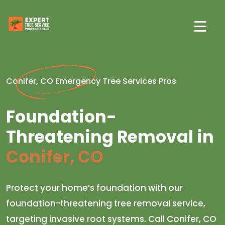
Conifer, CO Emergency Tree Services Pros
Foundation-
Threatening Removal in
Conifer, CO
Protect your home’s foundation with our
foundation-threatening tree removal service,
targeting invasive root systems. Call Conifer, CO