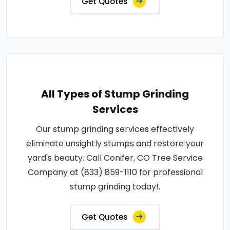
Get Quotes
All Types of Stump Grinding
Services
Our stump grinding services effectively
eliminate unsightly stumps and restore your
yard's beauty. Call Conifer, CO Tree Service
Company at (833) 859-1110 for professional
stump grinding today!.
Get Quotes