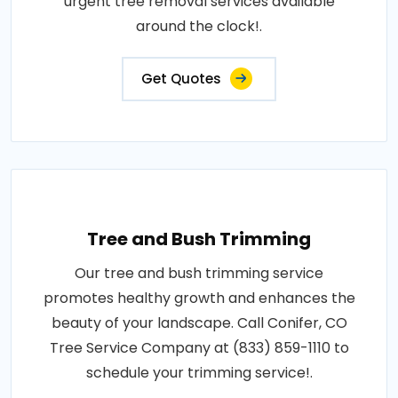
urgent tree removal services available
around the clock!.
Get Quotes
Tree and Bush Trimming
Our tree and bush trimming service
promotes healthy growth and enhances the
beauty of your landscape. Call Conifer, CO
Tree Service Company at (833) 859-1110 to
schedule your trimming service!.