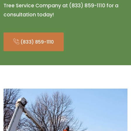
Tree Service Company at (833) 859-1110 for a
consultation today!
(833) 859-1110