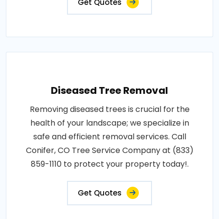
Get Quotes
Diseased Tree Removal
Removing diseased trees is crucial for the
health of your landscape; we specialize in
safe and efficient removal services. Call
Conifer, CO Tree Service Company at (833)
859-1110 to protect your property today!.
Get Quotes