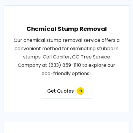
Chemical Stump Removal
Our chemical stump removal service offers a
convenient method for eliminating stubborn
stumps. Call Conifer, CO Tree Service
Company at (833) 859-1110 to explore our
eco-friendly options!.
Get Quotes