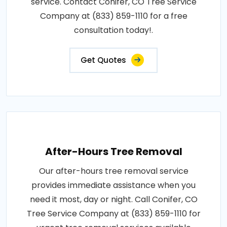
service. Contact Conifer, CO Tree Service
Company at (833) 859-1110 for a free
consultation today!.
Get Quotes
After-Hours Tree Removal
Our after-hours tree removal service
provides immediate assistance when you
need it most, day or night. Call Conifer, CO
Tree Service Company at (833) 859-1110 for