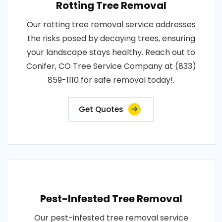
Rotting Tree Removal
Our rotting tree removal service addresses
the risks posed by decaying trees, ensuring
your landscape stays healthy. Reach out to
Conifer, CO Tree Service Company at (833)
859-1110 for safe removal today!.
Get Quotes
Pest-Infested Tree Removal
Our pest-infested tree removal service