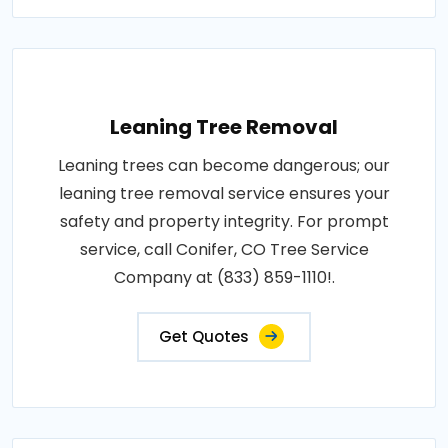
Leaning Tree Removal
Leaning trees can become dangerous; our
leaning tree removal service ensures your
safety and property integrity. For prompt
service, call Conifer, CO Tree Service
Company at (833) 859-1110!.
Get Quotes