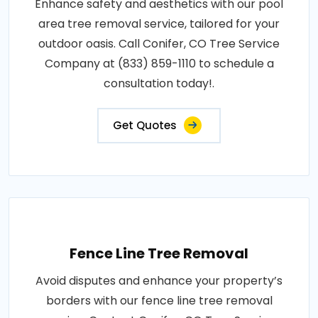
Enhance safety and aesthetics with our pool
area tree removal service, tailored for your
outdoor oasis. Call Conifer, CO Tree Service
Company at (833) 859-1110 to schedule a
consultation today!.
Get Quotes
Fence Line Tree Removal
Avoid disputes and enhance your property’s
borders with our fence line tree removal