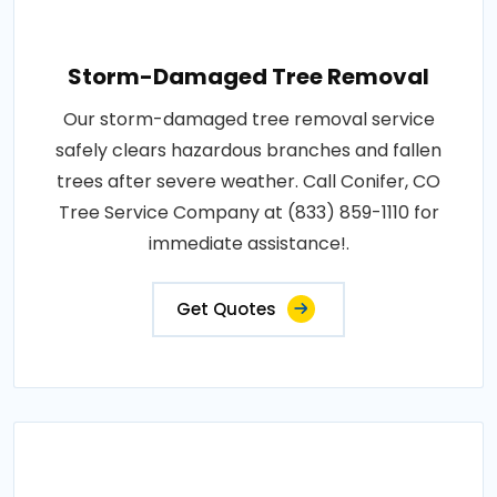
Storm-Damaged Tree Removal
Our storm-damaged tree removal service
safely clears hazardous branches and fallen
trees after severe weather. Call Conifer, CO
Tree Service Company at (833) 859-1110 for
immediate assistance!.
Get Quotes