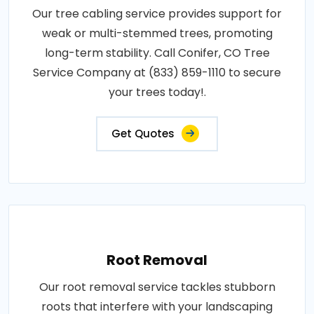
Our tree cabling service provides support for
weak or multi-stemmed trees, promoting
long-term stability. Call Conifer, CO Tree
Service Company at (833) 859-1110 to secure
your trees today!.
Get Quotes
Root Removal
Our root removal service tackles stubborn
roots that interfere with your landscaping