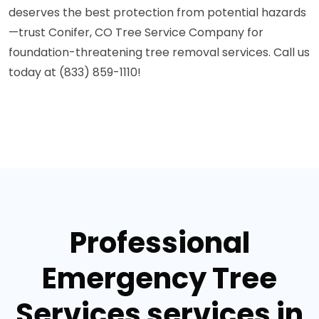
deserves the best protection from potential hazards
—trust Conifer, CO Tree Service Company for
foundation-threatening tree removal services. Call us
today at (833) 859-1110!
Professional
Emergency Tree
Services services in