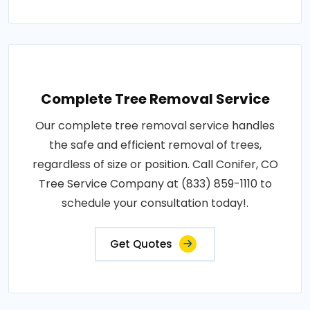
Complete Tree Removal Service
Our complete tree removal service handles
the safe and efficient removal of trees,
regardless of size or position. Call Conifer, CO
Tree Service Company at (833) 859-1110 to
schedule your consultation today!.
Get Quotes