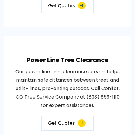
Get Quotes
Power Line Tree Clearance
Our power line tree clearance service helps
maintain safe distances between trees and
utility lines, preventing outages. Call Conifer,
CO Tree Service Company at (833) 859-1110
for expert assistance!.
Get Quotes