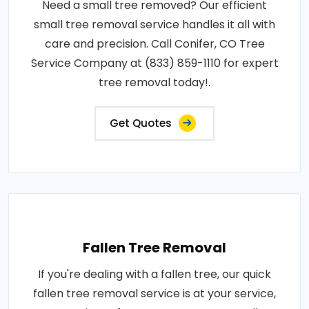
Need a small tree removed? Our efficient
small tree removal service handles it all with
care and precision. Call Conifer, CO Tree
Service Company at (833) 859-1110 for expert
tree removal today!.
Get Quotes
Fallen Tree Removal
If you're dealing with a fallen tree, our quick
fallen tree removal service is at your service,