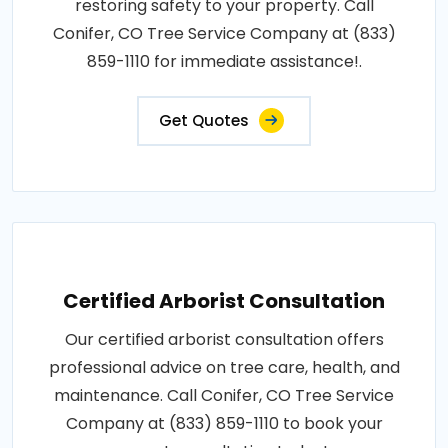
restoring safety to your property. Call
Conifer, CO Tree Service Company at (833)
859-1110 for immediate assistance!.
Get Quotes
Certified Arborist Consultation
Our certified arborist consultation offers
professional advice on tree care, health, and
maintenance. Call Conifer, CO Tree Service
Company at (833) 859-1110 to book your