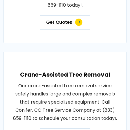
859-1110 today!.
Get Quotes
Crane-Assisted Tree Removal
Our crane-assisted tree removal service
safely handles large and complex removals
that require specialized equipment. Call
Conifer, CO Tree Service Company at (833)
859-1110 to schedule your consultation today!.