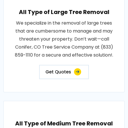
All Type of Large Tree Removal
We specialize in the removal of large trees
that are cumbersome to manage and may
threaten your property. Don’t wait—call
Conifer, CO Tree Service Company at (833)
859-1110 for a secure and effective solution!.
Get Quotes
All Type of Medium Tree Removal