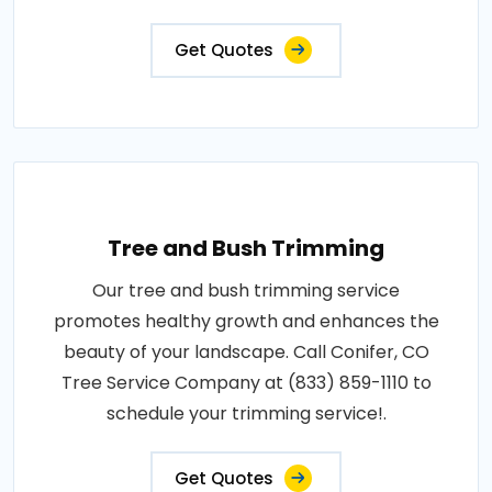
Get Quotes
Tree and Bush Trimming
Our tree and bush trimming service
promotes healthy growth and enhances the
beauty of your landscape. Call Conifer, CO
Tree Service Company at (833) 859-1110 to
schedule your trimming service!.
Get Quotes