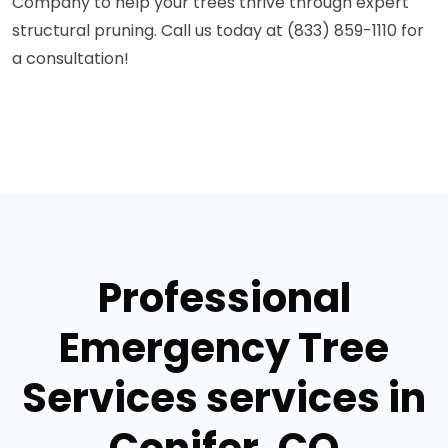
Company to help your trees thrive through expert
structural pruning. Call us today at (833) 859-1110 for
a consultation!
Professional
Emergency Tree
Services services in