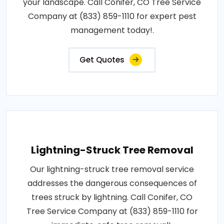
your landscape. Call Conifer, CO Tree Service
Company at (833) 859-1110 for expert pest
management today!.
Get Quotes
Lightning-Struck Tree Removal
Our lightning-struck tree removal service
addresses the dangerous consequences of
trees struck by lightning. Call Conifer, CO
Tree Service Company at (833) 859-1110 for