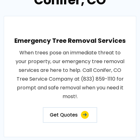
Conifer, CO
Emergency Tree Removal Services
When trees pose an immediate threat to
your property, our emergency tree removal
services are here to help. Call Conifer, CO
Tree Service Company at (833) 859-1110 for
prompt and safe removal when you need it
most!.
Get Quotes