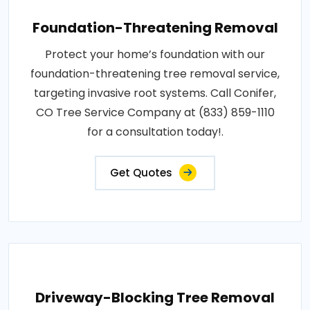
Foundation-Threatening Removal
Protect your home’s foundation with our
foundation-threatening tree removal service,
targeting invasive root systems. Call Conifer,
CO Tree Service Company at (833) 859-1110
for a consultation today!.
Get Quotes
Driveway-Blocking Tree Removal