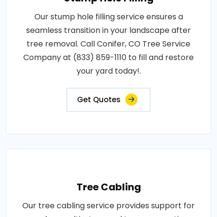
Our stump hole filling service ensures a
seamless transition in your landscape after
tree removal. Call Conifer, CO Tree Service
Company at (833) 859-1110 to fill and restore
your yard today!.
Get Quotes
Tree Cabling
Our tree cabling service provides support for