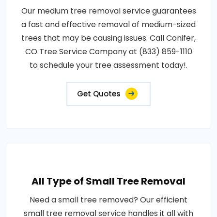
Our medium tree removal service guarantees
a fast and effective removal of medium-sized
trees that may be causing issues. Call Conifer,
CO Tree Service Company at (833) 859-1110
to schedule your tree assessment today!.
Get Quotes
All Type of Small Tree Removal
Need a small tree removed? Our efficient
small tree removal service handles it all with