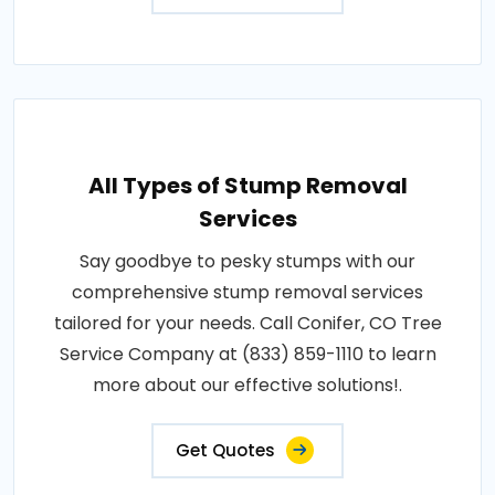
All Types of Stump Removal
Services
Say goodbye to pesky stumps with our
comprehensive stump removal services
tailored for your needs. Call Conifer, CO Tree
Service Company at (833) 859-1110 to learn
more about our effective solutions!.
Get Quotes