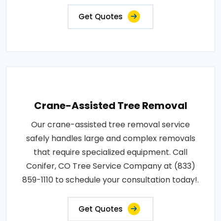
Get Quotes
Crane-Assisted Tree Removal
Our crane-assisted tree removal service
safely handles large and complex removals
that require specialized equipment. Call
Conifer, CO Tree Service Company at (833)
859-1110 to schedule your consultation today!.
Get Quotes