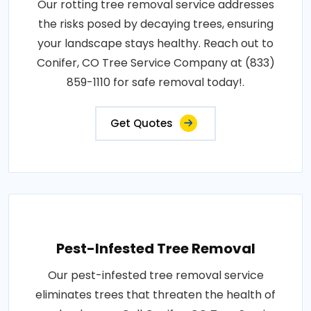
Our rotting tree removal service addresses
the risks posed by decaying trees, ensuring
your landscape stays healthy. Reach out to
Conifer, CO Tree Service Company at (833)
859-1110 for safe removal today!.
Get Quotes
Pest-Infested Tree Removal
Our pest-infested tree removal service
eliminates trees that threaten the health of