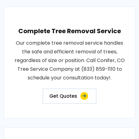
Complete Tree Removal Service
Our complete tree removal service handles
the safe and efficient removal of trees,
regardless of size or position. Call Conifer, CO
Tree Service Company at (833) 859-1110 to
schedule your consultation today!.
Get Quotes