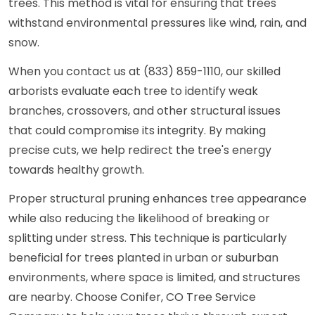
trees. This method is vital for ensuring that trees
withstand environmental pressures like wind, rain, and
snow.
When you contact us at (833) 859-1110, our skilled
arborists evaluate each tree to identify weak
branches, crossovers, and other structural issues
that could compromise its integrity. By making
precise cuts, we help redirect the tree's energy
towards healthy growth.
Proper structural pruning enhances tree appearance
while also reducing the likelihood of breaking or
splitting under stress. This technique is particularly
beneficial for trees planted in urban or suburban
environments, where space is limited, and structures
are nearby. Choose Conifer, CO Tree Service