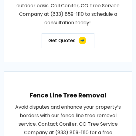
outdoor oasis. Call Conifer, CO Tree Service
Company at (833) 859-1110 to schedule a
consultation today!.
Get Quotes
Fence Line Tree Removal
Avoid disputes and enhance your property’s
borders with our fence line tree removal
service. Contact Conifer, CO Tree Service
Company at (833) 859-1110 for a free