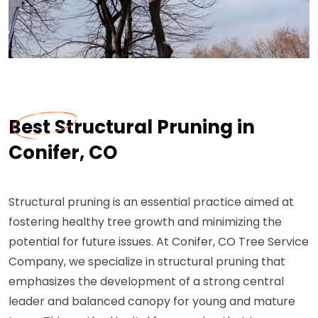
Best Structural Pruning in
Conifer, CO
Structural pruning is an essential practice aimed at
fostering healthy tree growth and minimizing the
potential for future issues. At Conifer, CO Tree Service
Company, we specialize in structural pruning that
emphasizes the development of a strong central
leader and balanced canopy for young and mature