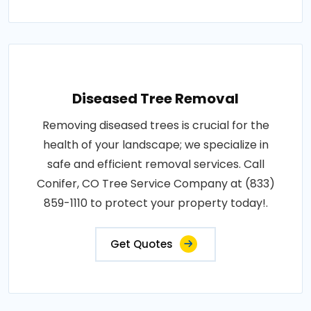
Diseased Tree Removal
Removing diseased trees is crucial for the
health of your landscape; we specialize in
safe and efficient removal services. Call
Conifer, CO Tree Service Company at (833)
859-1110 to protect your property today!.
Get Quotes