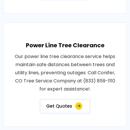
Power Line Tree Clearance
Our power line tree clearance service helps
maintain safe distances between trees and
utility lines, preventing outages. Call Conifer,
CO Tree Service Company at (833) 859-1110
for expert assistance!.
Get Quotes