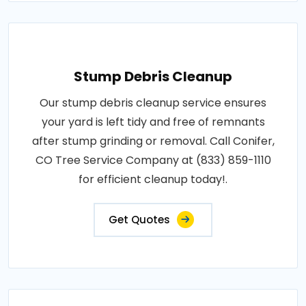
Stump Debris Cleanup
Our stump debris cleanup service ensures
your yard is left tidy and free of remnants
after stump grinding or removal. Call Conifer,
CO Tree Service Company at (833) 859-1110
for efficient cleanup today!.
Get Quotes