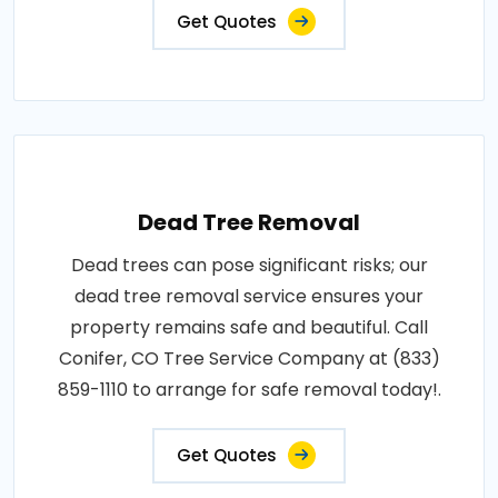
Get Quotes
Dead Tree Removal
Dead trees can pose significant risks; our
dead tree removal service ensures your
property remains safe and beautiful. Call
Conifer, CO Tree Service Company at (833)
859-1110 to arrange for safe removal today!.
Get Quotes