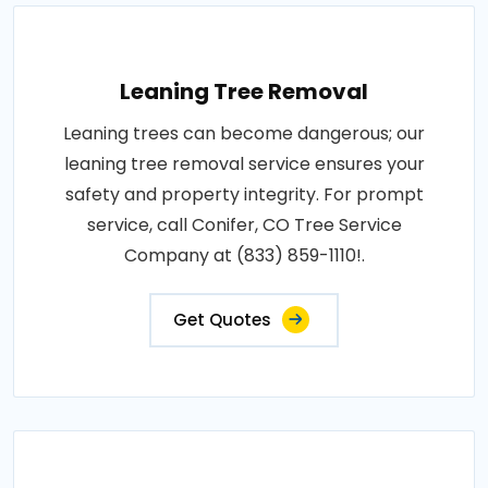
Leaning Tree Removal
Leaning trees can become dangerous; our
leaning tree removal service ensures your
safety and property integrity. For prompt
service, call Conifer, CO Tree Service
Company at (833) 859-1110!.
Get Quotes