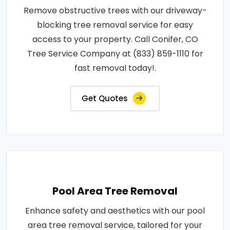
Remove obstructive trees with our driveway-
blocking tree removal service for easy
access to your property. Call Conifer, CO
Tree Service Company at (833) 859-1110 for
fast removal today!.
Get Quotes
Pool Area Tree Removal
Enhance safety and aesthetics with our pool
area tree removal service, tailored for your