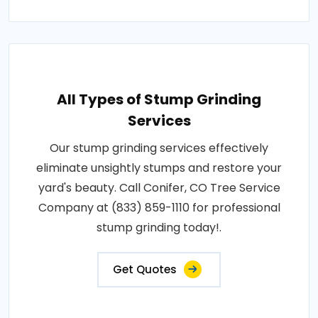
All Types of Stump Grinding
Services
Our stump grinding services effectively
eliminate unsightly stumps and restore your
yard's beauty. Call Conifer, CO Tree Service
Company at (833) 859-1110 for professional
stump grinding today!.
Get Quotes