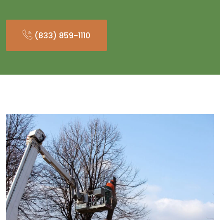
(833) 859-1110