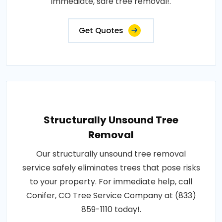
immediate, safe tree removal!.
Get Quotes
Structurally Unsound Tree
Removal
Our structurally unsound tree removal
service safely eliminates trees that pose risks
to your property. For immediate help, call
Conifer, CO Tree Service Company at (833)
859-1110 today!.