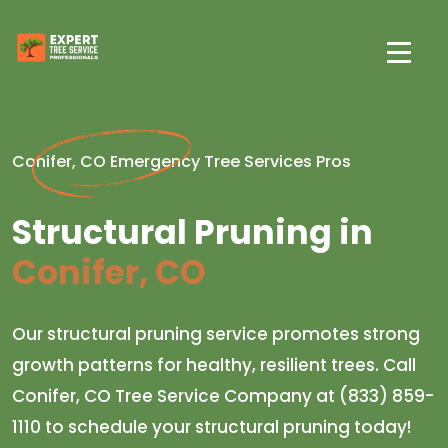
Conifer, CO Emergency Tree Services Pros
Structural Pruning in
Conifer, CO
Our structural pruning service promotes strong
growth patterns for healthy, resilient trees. Call
Conifer, CO Tree Service Company at (833) 859-
1110 to schedule your structural pruning today!