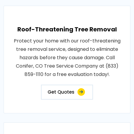
Roof-Threatening Tree Removal
Protect your home with our roof-threatening
tree removal service, designed to eliminate
hazards before they cause damage. Call
Conifer, CO Tree Service Company at (833)
859-1110 for a free evaluation today!.
Get Quotes