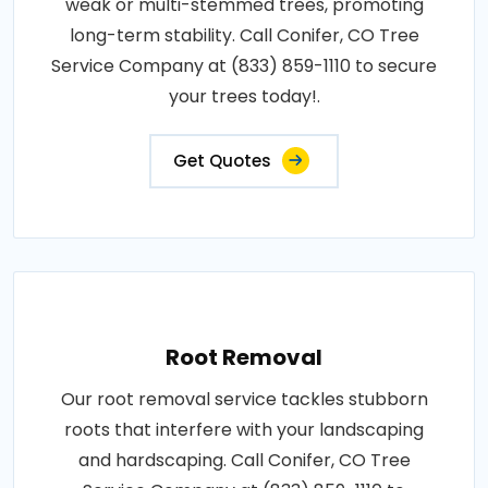
weak or multi-stemmed trees, promoting
long-term stability. Call Conifer, CO Tree
Service Company at (833) 859-1110 to secure
your trees today!.
Get Quotes
Root Removal
Our root removal service tackles stubborn
roots that interfere with your landscaping
and hardscaping. Call Conifer, CO Tree