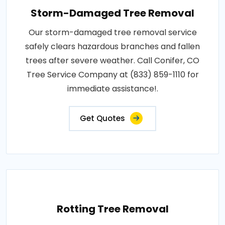
Storm-Damaged Tree Removal
Our storm-damaged tree removal service
safely clears hazardous branches and fallen
trees after severe weather. Call Conifer, CO
Tree Service Company at (833) 859-1110 for
immediate assistance!.
Get Quotes
Rotting Tree Removal