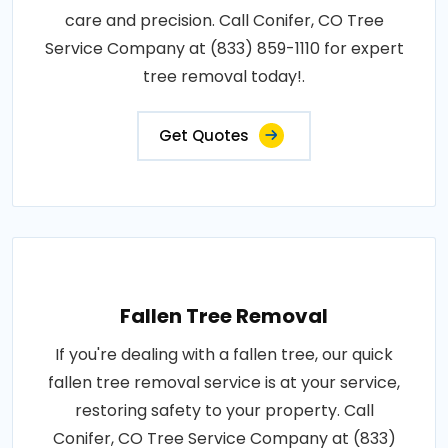
care and precision. Call Conifer, CO Tree
Service Company at (833) 859-1110 for expert
tree removal today!.
Get Quotes
Fallen Tree Removal
If you're dealing with a fallen tree, our quick
fallen tree removal service is at your service,
restoring safety to your property. Call
Conifer, CO Tree Service Company at (833)