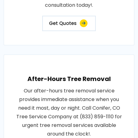
consultation today!.
Get Quotes
After-Hours Tree Removal
Our after-hours tree removal service
provides immediate assistance when you
need it most, day or night. Call Conifer, CO
Tree Service Company at (833) 859-1110 for
urgent tree removal services available
around the clock!.