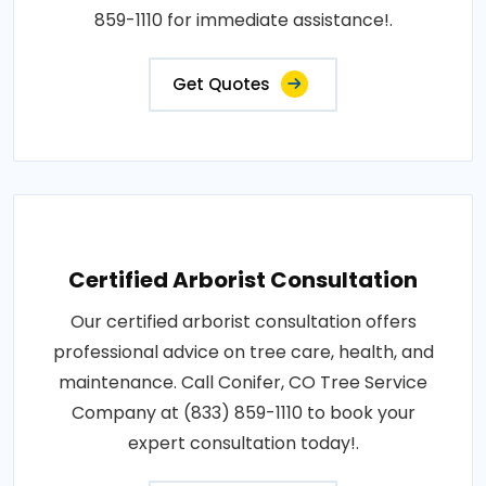
859-1110 for immediate assistance!.
Get Quotes
Certified Arborist Consultation
Our certified arborist consultation offers
professional advice on tree care, health, and
maintenance. Call Conifer, CO Tree Service
Company at (833) 859-1110 to book your
expert consultation today!.