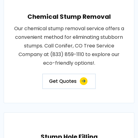
Chemical Stump Removal
Our chemical stump removal service offers a
convenient method for eliminating stubborn
stumps. Call Conifer, CO Tree Service
Company at (833) 859-1110 to explore our
eco-friendly options!.
Get Quotes
Stump Hole Filling