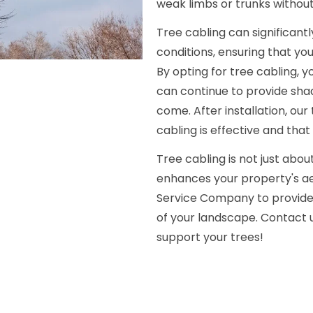
weak limbs or trunks without
Tree cabling can significan
conditions, ensuring that yo
By opting for tree cabling, y
can continue to provide sha
come. After installation, ou
cabling is effective and that
Tree cabling is not just abou
enhances your property's ae
Service Company to provide 
of your landscape. Contact u
support your trees!