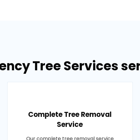
ncy Tree Services ser
Complete Tree Removal
Service
Our complete tree removal service