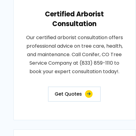
Certified Arborist
Consultation
Our certified arborist consultation offers
professional advice on tree care, health,
and maintenance. Call Conifer, CO Tree
Service Company at (833) 859-1110 to
book your expert consultation today!.
Get Quotes