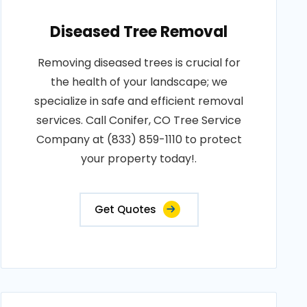
Diseased Tree Removal
Removing diseased trees is crucial for
the health of your landscape; we
specialize in safe and efficient removal
services. Call Conifer, CO Tree Service
Company at (833) 859-1110 to protect
your property today!.
Get Quotes