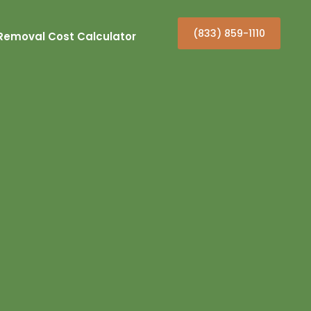
(833) 859-1110
Removal Cost Calculator