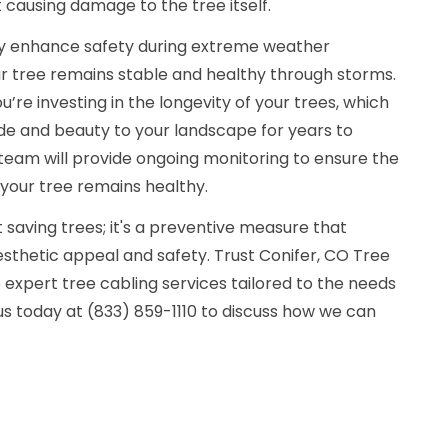
 causing damage to the tree itself.
tly enhance safety during extreme weather
ur tree remains stable and healthy through storms.
ou’re investing in the longevity of your trees, which
de and beauty to your landscape for years to
r team will provide ongoing monitoring to ensure the
 your tree remains healthy.
t saving trees; it's a preventive measure that
sthetic appeal and safety. Trust Conifer, CO Tree
expert tree cabling services tailored to the needs
s today at (833) 859-1110 to discuss how we can