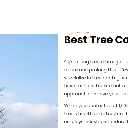
Best Tree Ca
Supporting trees through tre
failure and prolong their li
specialize in tree cabling se
have multiple trunks that may
approach can save your bel
When you contact us at (833) 
tree's health and structure 
employs industry-standard te