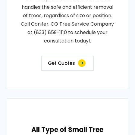
handles the safe and efficient removal
of trees, regardless of size or position.
Call Conifer, CO Tree Service Company
at (833) 859-1110 to schedule your
consultation today!.
Get Quotes
All Type of Small Tree