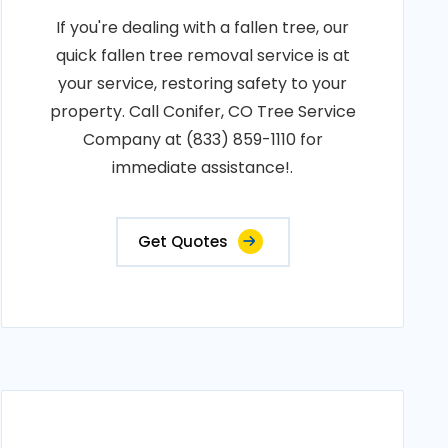
If you're dealing with a fallen tree, our
quick fallen tree removal service is at
your service, restoring safety to your
property. Call Conifer, CO Tree Service
Company at (833) 859-1110 for
immediate assistance!.
Get Quotes