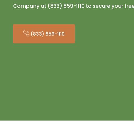
Company at (833) 859-1110 to secure your tre
(833) 859-1110