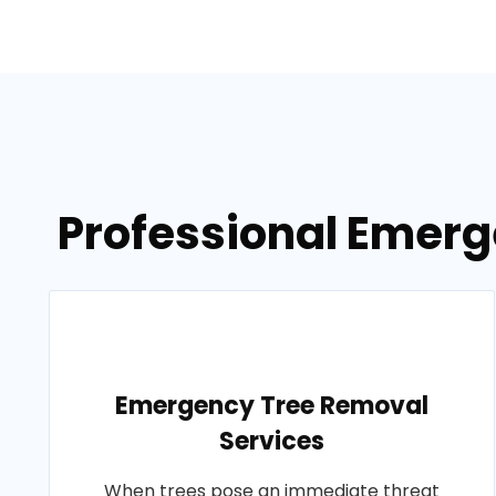
Professional Emerge
Emergency Tree Removal
Services
When trees pose an immediate threat