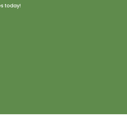
es today!