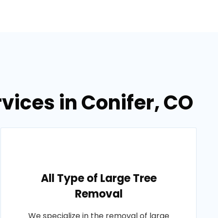
vices in Conifer, CO
All Type of Large Tree
Removal
We specialize in the removal of large