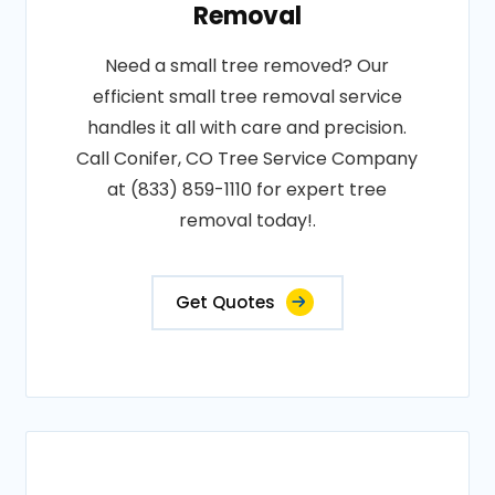
Removal
Need a small tree removed? Our
efficient small tree removal service
handles it all with care and precision.
Call Conifer, CO Tree Service Company
at (833) 859-1110 for expert tree
removal today!.
Get Quotes