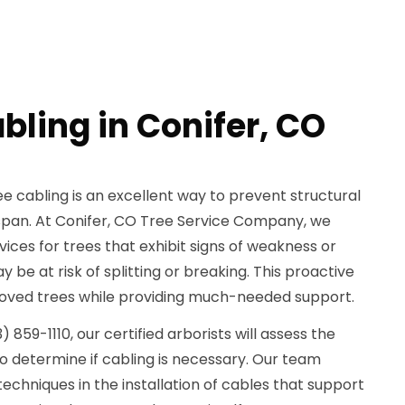
bling in Conifer, CO
e cabling is an excellent way to prevent structural
fespan. At Conifer, CO Tree Service Company, we
rvices for trees that exhibit signs of weakness or
 be at risk of splitting or breaking. This proactive
oved trees while providing much-needed support.
859-1110, our certified arborists will assess the
to determine if cabling is necessary. Our team
chniques in the installation of cables that support