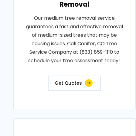
Removal
Our medium tree removal service
guarantees a fast and effective removal
of medium-sized trees that may be
causing issues. Call Conifer, CO Tree
Service Company at (833) 859-1110 to
schedule your tree assessment today!.
Get Quotes