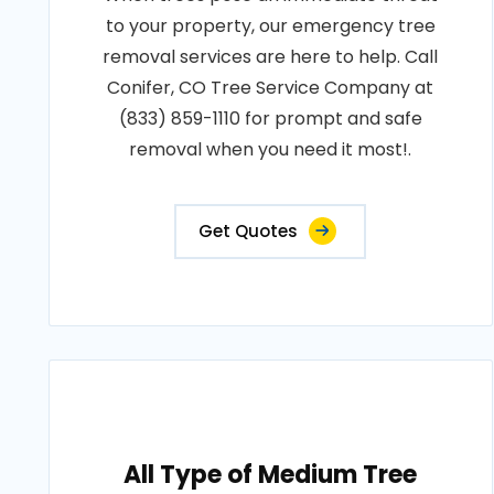
to your property, our emergency tree
removal services are here to help. Call
Conifer, CO Tree Service Company at
(833) 859-1110 for prompt and safe
removal when you need it most!.
Get Quotes
All Type of Medium Tree