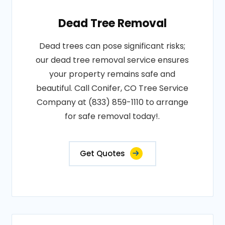
Dead Tree Removal
Dead trees can pose significant risks;
our dead tree removal service ensures
your property remains safe and
beautiful. Call Conifer, CO Tree Service
Company at (833) 859-1110 to arrange
for safe removal today!.
Get Quotes