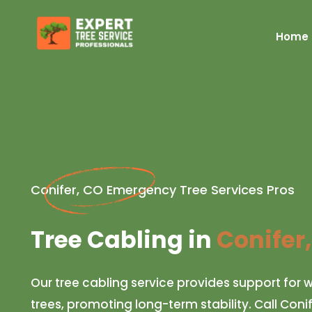
Home
Conifer, CO Emergency Tree Services Pros
Tree Cabling in
Conifer
Our tree cabling service provides support fo
trees, promoting long-term stability. Call Coni