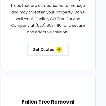
trees that are cumbersome to manage
and may threaten your property. Don’t
wait—call Conifer, CO Tree Service
Company at (833) 859-1110 for a secure
and effective solution!.
Get Quotes
Fallen Tree Removal