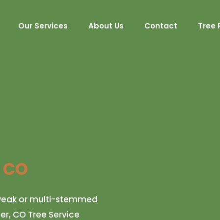
Our Services
About Us
Contact
Tree 
, CO
r weak or multi-stemmed
fer, CO Tree Service