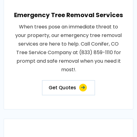
Emergency Tree Removal Services
When trees pose an immediate threat to
your property, our emergency tree removal
services are here to help. Call Conifer, CO
Tree Service Company at (833) 859-1110 for
prompt and safe removal when you need it
most!.
Get Quotes