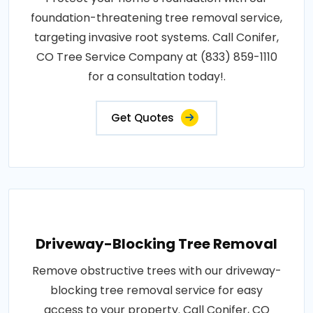
foundation-threatening tree removal service,
targeting invasive root systems. Call Conifer,
CO Tree Service Company at (833) 859-1110
for a consultation today!.
Get Quotes
Driveway-Blocking Tree Removal
Remove obstructive trees with our driveway-
blocking tree removal service for easy
access to your property. Call Conifer, CO