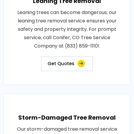
Leaning Tree Removal
Leaning trees can become dangerous; our
leaning tree removal service ensures your
safety and property integrity. For prompt
service, call Conifer, CO Tree Service
Company at (833) 859-1110!.
Get Quotes
Storm-Damaged Tree Removal
Our storm-damaged tree removal service