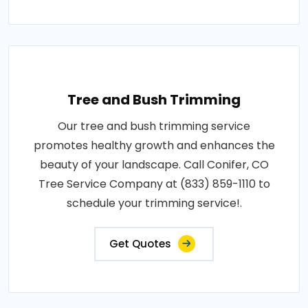
Tree and Bush Trimming
Our tree and bush trimming service
promotes healthy growth and enhances the
beauty of your landscape. Call Conifer, CO
Tree Service Company at (833) 859-1110 to
schedule your trimming service!.
Get Quotes