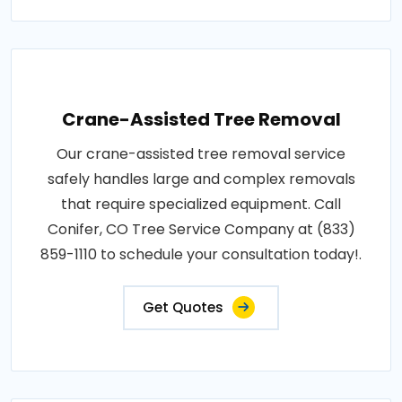
Crane-Assisted Tree Removal
Our crane-assisted tree removal service
safely handles large and complex removals
that require specialized equipment. Call
Conifer, CO Tree Service Company at (833)
859-1110 to schedule your consultation today!.
Get Quotes