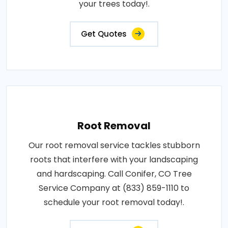
your trees today!.
Get Quotes
Root Removal
Our root removal service tackles stubborn
roots that interfere with your landscaping
and hardscaping. Call Conifer, CO Tree
Service Company at (833) 859-1110 to
schedule your root removal today!.