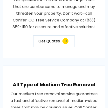
that are cumbersome to manage and may
threaten your property. Don’t wait—call
Conifer, CO Tree Service Company at (833)
859-1110 for a secure and effective solution!.
Get Quotes
All Type of Medium Tree Removal
Our medium tree removal service guarantees
a fast and effective removal of medium-sized
trees that may be causing issues. Call Conifer,