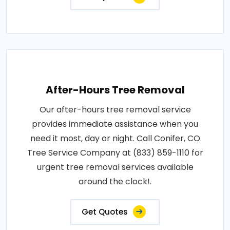
After-Hours Tree Removal
Our after-hours tree removal service
provides immediate assistance when you
need it most, day or night. Call Conifer, CO
Tree Service Company at (833) 859-1110 for
urgent tree removal services available
around the clock!.
Get Quotes