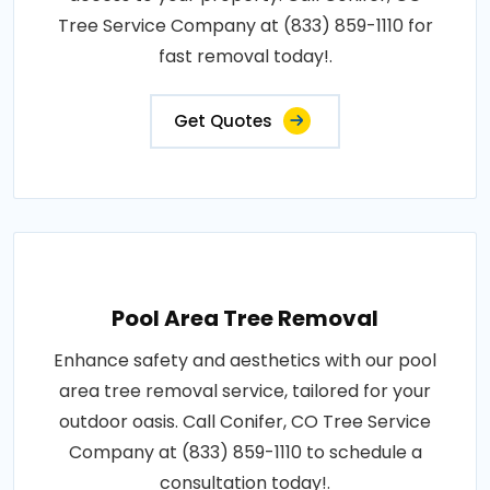
Tree Service Company at (833) 859-1110 for
fast removal today!.
Get Quotes
Pool Area Tree Removal
Enhance safety and aesthetics with our pool
area tree removal service, tailored for your
outdoor oasis. Call Conifer, CO Tree Service
Company at (833) 859-1110 to schedule a
consultation today!.