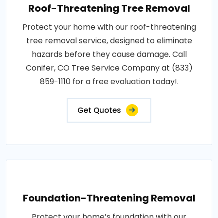
Roof-Threatening Tree Removal
Protect your home with our roof-threatening
tree removal service, designed to eliminate
hazards before they cause damage. Call
Conifer, CO Tree Service Company at (833)
859-1110 for a free evaluation today!.
Get Quotes
Foundation-Threatening Removal
Protect your home’s foundation with our