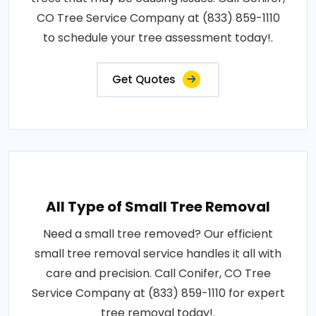
CO Tree Service Company at (833) 859-1110
to schedule your tree assessment today!.
Get Quotes
All Type of Small Tree Removal
Need a small tree removed? Our efficient
small tree removal service handles it all with
care and precision. Call Conifer, CO Tree
Service Company at (833) 859-1110 for expert
tree removal today!.