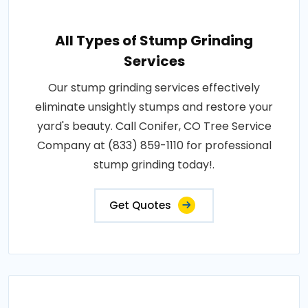
All Types of Stump Grinding
Services
Our stump grinding services effectively
eliminate unsightly stumps and restore your
yard's beauty. Call Conifer, CO Tree Service
Company at (833) 859-1110 for professional
stump grinding today!.
Get Quotes