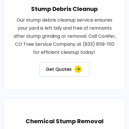
Stump Debris Cleanup
Our stump debris cleanup service ensures
your yard is left tidy and free of remnants
after stump grinding or removal. Call Conifer,
CO Tree Service Company at (833) 859-1110
for efficient cleanup today!.
Get Quotes
Chemical Stump Removal