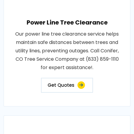
Power Line Tree Clearance
Our power line tree clearance service helps
maintain safe distances between trees and
utility lines, preventing outages. Call Conifer,
CO Tree Service Company at (833) 859-1110
for expert assistance!.
Get Quotes