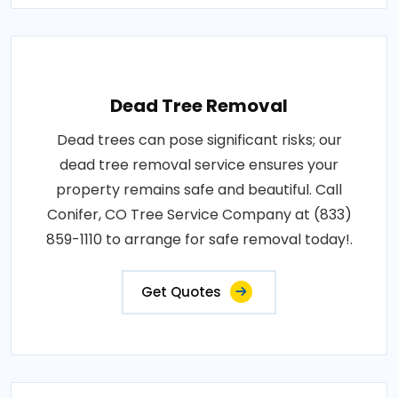
Dead Tree Removal
Dead trees can pose significant risks; our
dead tree removal service ensures your
property remains safe and beautiful. Call
Conifer, CO Tree Service Company at (833)
859-1110 to arrange for safe removal today!.
Get Quotes