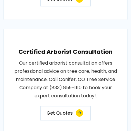
Certified Arborist Consultation
Our certified arborist consultation offers
professional advice on tree care, health, and
maintenance. Call Conifer, CO Tree Service
Company at (833) 859-1110 to book your
expert consultation today!.
Get Quotes