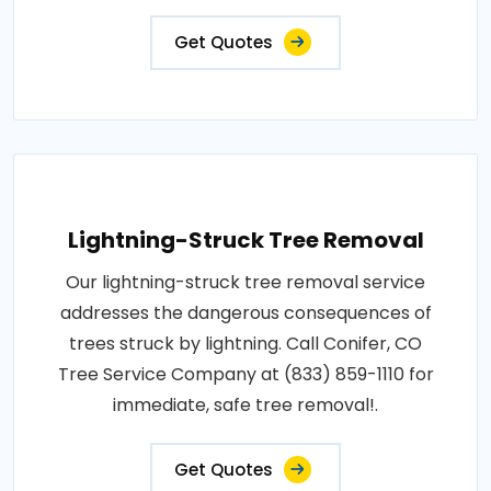
Get Quotes
Lightning-Struck Tree Removal
Our lightning-struck tree removal service
addresses the dangerous consequences of
trees struck by lightning. Call Conifer, CO
Tree Service Company at (833) 859-1110 for
immediate, safe tree removal!.
Get Quotes