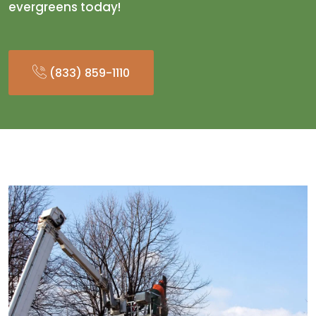
evergreens today!
(833) 859-1110