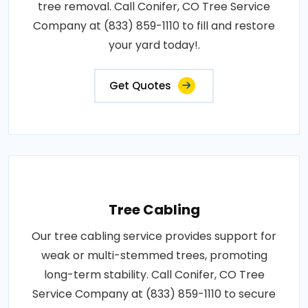
tree removal. Call Conifer, CO Tree Service
Company at (833) 859-1110 to fill and restore
your yard today!.
Get Quotes
Tree Cabling
Our tree cabling service provides support for
weak or multi-stemmed trees, promoting
long-term stability. Call Conifer, CO Tree
Service Company at (833) 859-1110 to secure