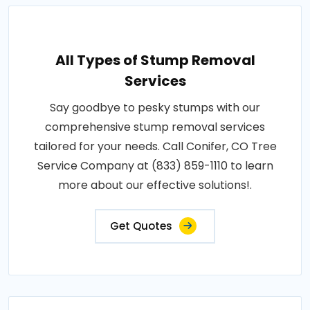
All Types of Stump Removal
Services
Say goodbye to pesky stumps with our
comprehensive stump removal services
tailored for your needs. Call Conifer, CO Tree
Service Company at (833) 859-1110 to learn
more about our effective solutions!.
Get Quotes