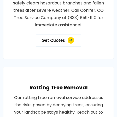
safely clears hazardous branches and fallen
trees after severe weather. Call Conifer, CO
Tree Service Company at (833) 859-1110 for
immediate assistance!.
Get Quotes
Rotting Tree Removal
Our rotting tree removal service addresses
the risks posed by decaying trees, ensuring
your landscape stays healthy. Reach out to