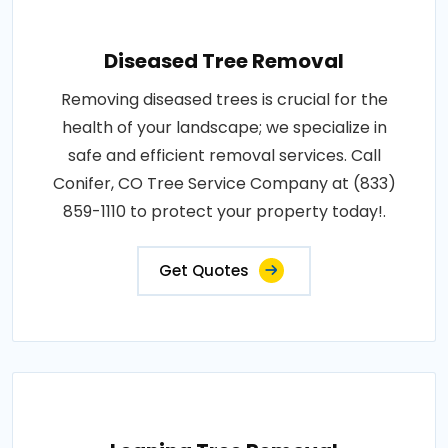
Diseased Tree Removal
Removing diseased trees is crucial for the
health of your landscape; we specialize in
safe and efficient removal services. Call
Conifer, CO Tree Service Company at (833)
859-1110 to protect your property today!.
Get Quotes