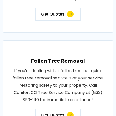
Get Quotes
Fallen Tree Removal
If you're dealing with a fallen tree, our quick
fallen tree removal service is at your service,
restoring safety to your property. Call
Conifer, CO Tree Service Company at (833)
859-1110 for immediate assistance!.
Get Quotes