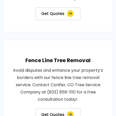
Get Quotes
Fence Line Tree Removal
Avoid disputes and enhance your property’s
borders with our fence line tree removal
service. Contact Conifer, CO Tree Service
Company at (833) 859-1110 for a free
consultation today!.
Get Quotes