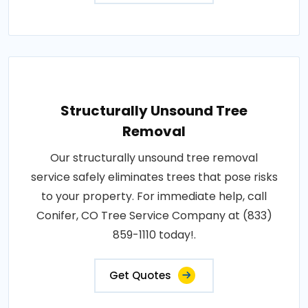
Structurally Unsound Tree
Removal
Our structurally unsound tree removal
service safely eliminates trees that pose risks
to your property. For immediate help, call
Conifer, CO Tree Service Company at (833)
859-1110 today!.
Get Quotes