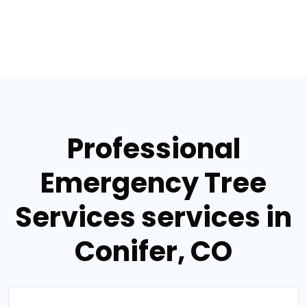
Professional
Emergency Tree
Services services in
Conifer, CO