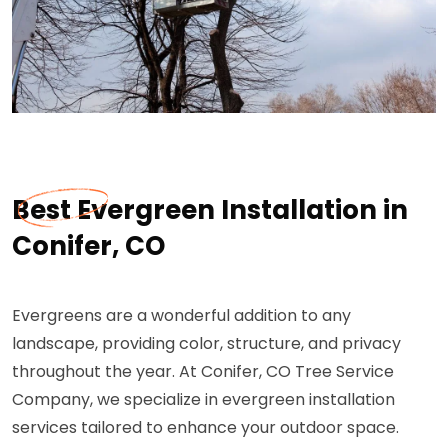
Best Evergreen Installation in
Conifer, CO
Evergreens are a wonderful addition to any
landscape, providing color, structure, and privacy
throughout the year. At Conifer, CO Tree Service
Company, we specialize in evergreen installation
services tailored to enhance your outdoor space.