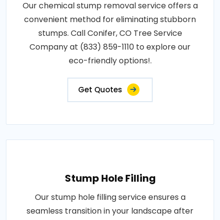
Our chemical stump removal service offers a
convenient method for eliminating stubborn
stumps. Call Conifer, CO Tree Service
Company at (833) 859-1110 to explore our
eco-friendly options!.
Get Quotes
Stump Hole Filling
Our stump hole filling service ensures a
seamless transition in your landscape after