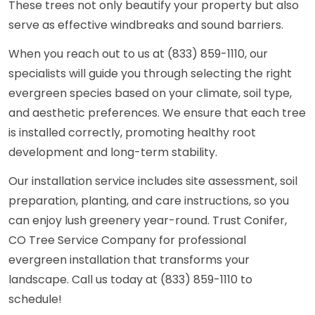
These trees not only beautify your property but also
serve as effective windbreaks and sound barriers.
When you reach out to us at (833) 859-1110, our
specialists will guide you through selecting the right
evergreen species based on your climate, soil type,
and aesthetic preferences. We ensure that each tree
is installed correctly, promoting healthy root
development and long-term stability.
Our installation service includes site assessment, soil
preparation, planting, and care instructions, so you
can enjoy lush greenery year-round. Trust Conifer,
CO Tree Service Company for professional
evergreen installation that transforms your
landscape. Call us today at (833) 859-1110 to
schedule!