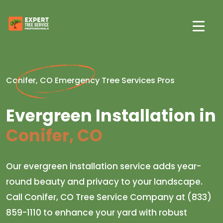
Conifer, CO Emergency Tree Services Pros
Evergreen Installation in
Conifer, CO
Our evergreen installation service adds year-
round beauty and privacy to your landscape.
Call Conifer, CO Tree Service Company at (833)
859-1110 to enhance your yard with robust