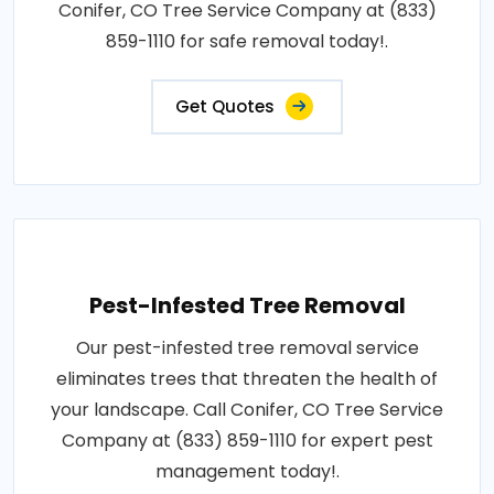
Conifer, CO Tree Service Company at (833)
859-1110 for safe removal today!.
Get Quotes
Pest-Infested Tree Removal
Our pest-infested tree removal service
eliminates trees that threaten the health of
your landscape. Call Conifer, CO Tree Service
Company at (833) 859-1110 for expert pest
management today!.