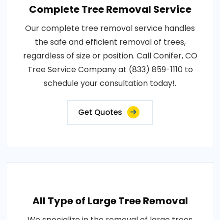
Complete Tree Removal Service
Our complete tree removal service handles
the safe and efficient removal of trees,
regardless of size or position. Call Conifer, CO
Tree Service Company at (833) 859-1110 to
schedule your consultation today!.
Get Quotes
All Type of Large Tree Removal
We specialize in the removal of large trees