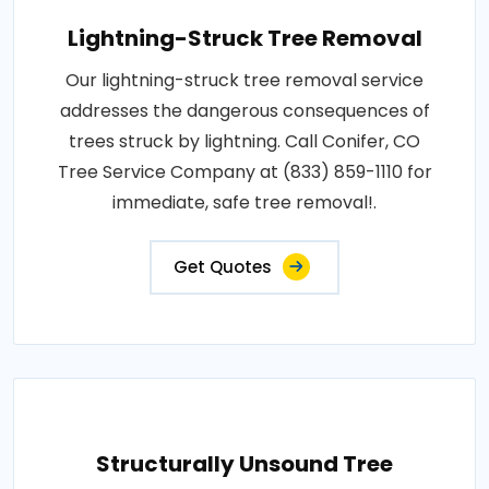
Lightning-Struck Tree Removal
Our lightning-struck tree removal service
addresses the dangerous consequences of
trees struck by lightning. Call Conifer, CO
Tree Service Company at (833) 859-1110 for
immediate, safe tree removal!.
Get Quotes
Structurally Unsound Tree