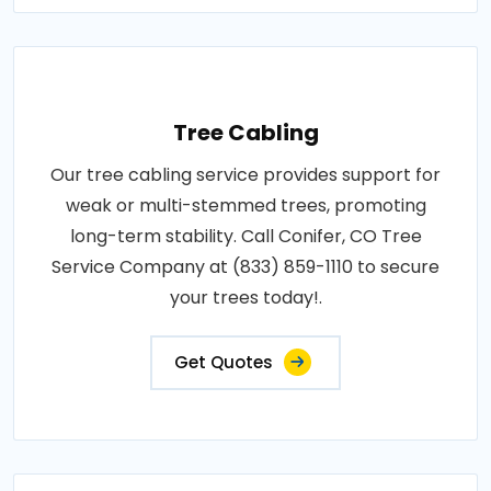
Tree Cabling
Our tree cabling service provides support for
weak or multi-stemmed trees, promoting
long-term stability. Call Conifer, CO Tree
Service Company at (833) 859-1110 to secure
your trees today!.
Get Quotes