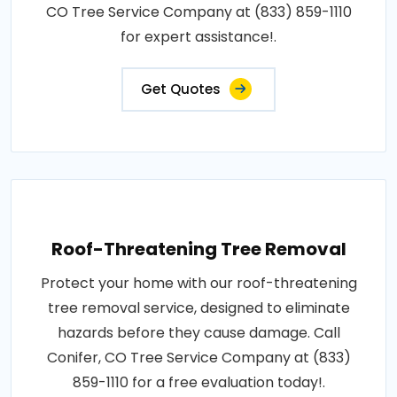
CO Tree Service Company at (833) 859-1110
for expert assistance!.
Get Quotes
Roof-Threatening Tree Removal
Protect your home with our roof-threatening
tree removal service, designed to eliminate
hazards before they cause damage. Call
Conifer, CO Tree Service Company at (833)
859-1110 for a free evaluation today!.