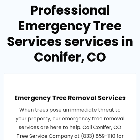
Professional
Emergency Tree
Services services in
Conifer, CO
Emergency Tree Removal Services
When trees pose an immediate threat to
your property, our emergency tree removal
services are here to help. Call Conifer, CO
Tree Service Company at (833) 859-1110 for