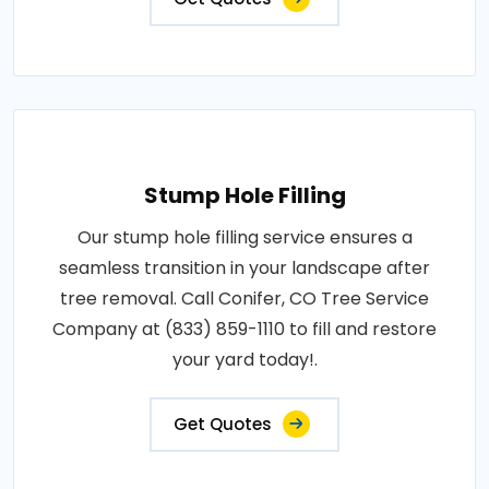
Stump Hole Filling
Our stump hole filling service ensures a
seamless transition in your landscape after
tree removal. Call Conifer, CO Tree Service
Company at (833) 859-1110 to fill and restore
your yard today!.
Get Quotes