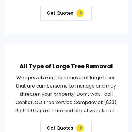
Get Quotes
All Type of Large Tree Removal
We specialize in the removal of large trees
that are cumbersome to manage and may
threaten your property. Don’t wait—call
Conifer, CO Tree Service Company at (833)
859-1110 for a secure and effective solution!.
Get Quotes