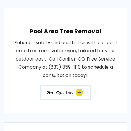
Pool Area Tree Removal
Enhance safety and aesthetics with our pool
area tree removal service, tailored for your
outdoor oasis. Call Conifer, CO Tree Service
Company at (833) 859-1110 to schedule a
consultation today!.
Get Quotes