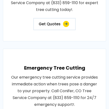
Service Company at (833) 859-1110 for expert
tree cutting today!.
Get Quotes
Emergency Tree Cutting
Our emergency tree cutting service provides
immediate action when trees pose a danger
to your property. Call Conifer, CO Tree
Service Company at (833) 859-1110 for 24/7
emergency support!.