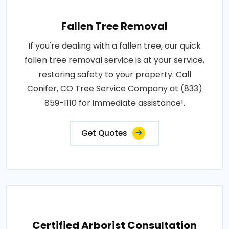
Fallen Tree Removal
If you're dealing with a fallen tree, our quick
fallen tree removal service is at your service,
restoring safety to your property. Call
Conifer, CO Tree Service Company at (833)
859-1110 for immediate assistance!.
Get Quotes
Certified Arborist Consultation