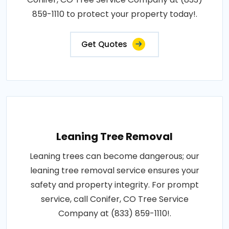
859-1110 to protect your property today!.
Get Quotes
Leaning Tree Removal
Leaning trees can become dangerous; our
leaning tree removal service ensures your
safety and property integrity. For prompt
service, call Conifer, CO Tree Service
Company at (833) 859-1110!.