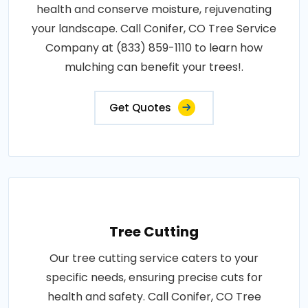
health and conserve moisture, rejuvenating
your landscape. Call Conifer, CO Tree Service
Company at (833) 859-1110 to learn how
mulching can benefit your trees!.
Get Quotes
Tree Cutting
Our tree cutting service caters to your
specific needs, ensuring precise cuts for
health and safety. Call Conifer, CO Tree