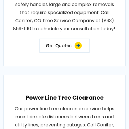
safely handles large and complex removals
that require specialized equipment. Call
Conifer, CO Tree Service Company at (833)
859-1110 to schedule your consultation today!.
Get Quotes
Power Line Tree Clearance
Our power line tree clearance service helps
maintain safe distances between trees and
utility lines, preventing outages. Call Conifer,