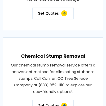
Get Quotes
Chemical Stump Removal
Our chemical stump removal service offers a
convenient method for eliminating stubborn
stumps. Call Conifer, CO Tree Service
Company at (833) 859-1110 to explore our
eco-friendly options!.
Get Quotes