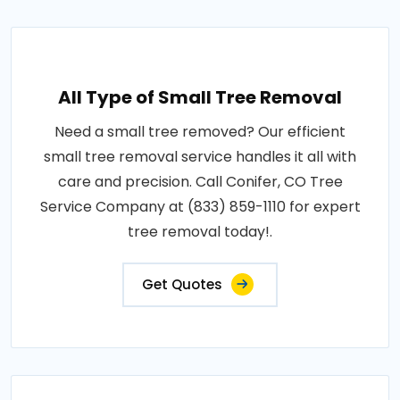
All Type of Small Tree Removal
Need a small tree removed? Our efficient
small tree removal service handles it all with
care and precision. Call Conifer, CO Tree
Service Company at (833) 859-1110 for expert
tree removal today!.
Get Quotes