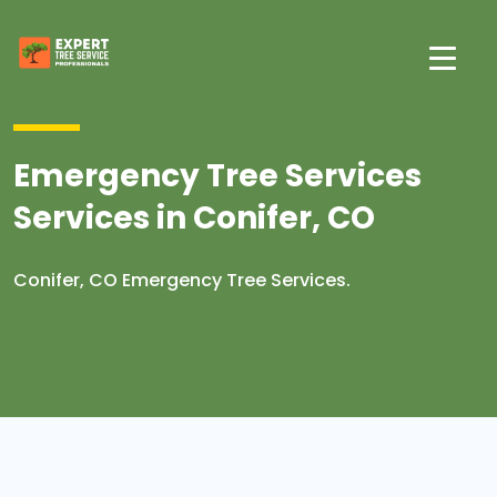
Emergency Tree Services
Services in Conifer, CO
Conifer, CO Emergency Tree Services.