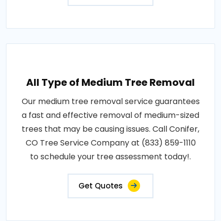
All Type of Medium Tree Removal
Our medium tree removal service guarantees
a fast and effective removal of medium-sized
trees that may be causing issues. Call Conifer,
CO Tree Service Company at (833) 859-1110
to schedule your tree assessment today!.
Get Quotes