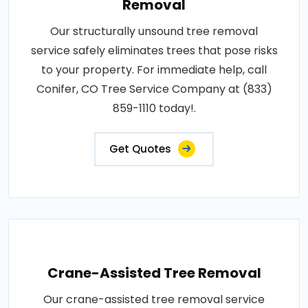
Removal
Our structurally unsound tree removal
service safely eliminates trees that pose risks
to your property. For immediate help, call
Conifer, CO Tree Service Company at (833)
859-1110 today!.
Get Quotes
Crane-Assisted Tree Removal
Our crane-assisted tree removal service