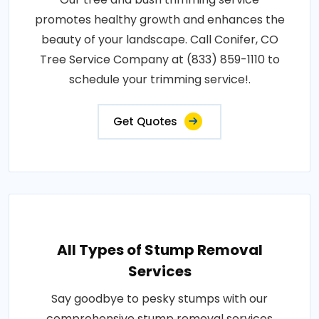
promotes healthy growth and enhances the
beauty of your landscape. Call Conifer, CO
Tree Service Company at (833) 859-1110 to
schedule your trimming service!.
Get Quotes
All Types of Stump Removal
Services
Say goodbye to pesky stumps with our
comprehensive stump removal services