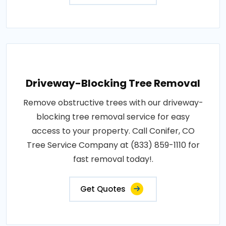
Driveway-Blocking Tree Removal
Remove obstructive trees with our driveway-
blocking tree removal service for easy
access to your property. Call Conifer, CO
Tree Service Company at (833) 859-1110 for
fast removal today!.
Get Quotes