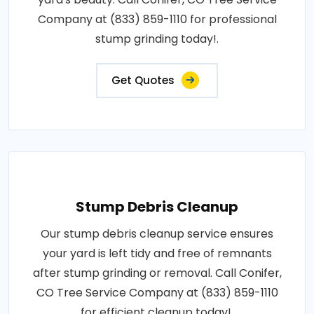
Company at (833) 859-1110 for professional
stump grinding today!.
Get Quotes
Stump Debris Cleanup
Our stump debris cleanup service ensures
your yard is left tidy and free of remnants
after stump grinding or removal. Call Conifer,
CO Tree Service Company at (833) 859-1110
for efficient cleanup today!.