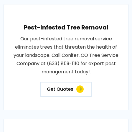
Pest-Infested Tree Removal
Our pest-infested tree removal service
eliminates trees that threaten the health of
your landscape. Call Conifer, CO Tree Service
Company at (833) 859-1110 for expert pest
management today!.
Get Quotes