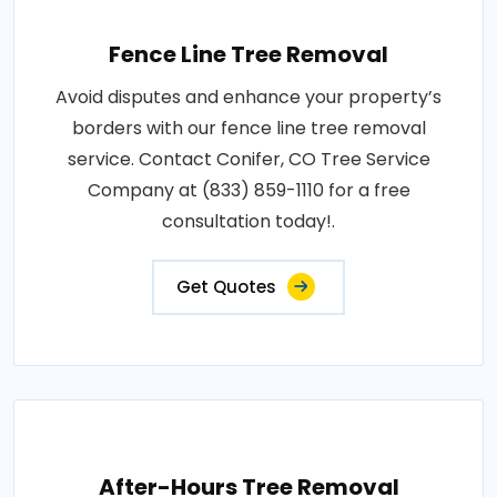
Fence Line Tree Removal
Avoid disputes and enhance your property’s
borders with our fence line tree removal
service. Contact Conifer, CO Tree Service
Company at (833) 859-1110 for a free
consultation today!.
Get Quotes
After-Hours Tree Removal