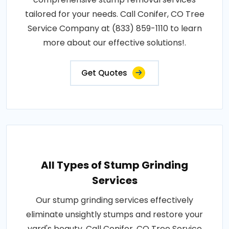
tailored for your needs. Call Conifer, CO Tree
Service Company at (833) 859-1110 to learn
more about our effective solutions!.
Get Quotes
All Types of Stump Grinding
Services
Our stump grinding services effectively
eliminate unsightly stumps and restore your
yard's beauty. Call Conifer, CO Tree Service