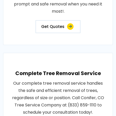
prompt and safe removal when you need it
most!.
Get Quotes
Complete Tree Removal Service
Our complete tree removal service handles
the safe and efficient removal of trees,
regardless of size or position. Call Conifer, CO
Tree Service Company at (833) 859-1110 to
schedule your consultation today!.