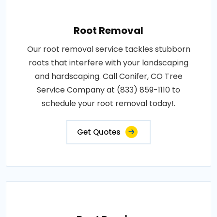
Root Removal
Our root removal service tackles stubborn
roots that interfere with your landscaping
and hardscaping. Call Conifer, CO Tree
Service Company at (833) 859-1110 to
schedule your root removal today!.
Get Quotes