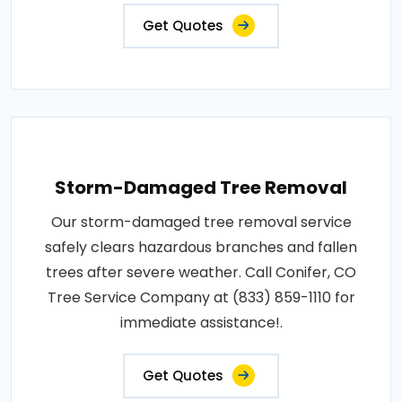
Get Quotes
Storm-Damaged Tree Removal
Our storm-damaged tree removal service
safely clears hazardous branches and fallen
trees after severe weather. Call Conifer, CO
Tree Service Company at (833) 859-1110 for
immediate assistance!.
Get Quotes