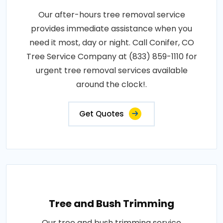
Our after-hours tree removal service
provides immediate assistance when you
need it most, day or night. Call Conifer, CO
Tree Service Company at (833) 859-1110 for
urgent tree removal services available
around the clock!.
Get Quotes
Tree and Bush Trimming
Our tree and bush trimming service