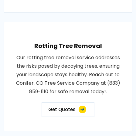
Rotting Tree Removal
Our rotting tree removal service addresses
the risks posed by decaying trees, ensuring
your landscape stays healthy. Reach out to
Conifer, CO Tree Service Company at (833)
859-1110 for safe removal today!.
Get Quotes