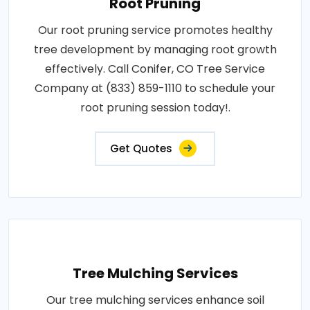
Root Pruning
Our root pruning service promotes healthy
tree development by managing root growth
effectively. Call Conifer, CO Tree Service
Company at (833) 859-1110 to schedule your
root pruning session today!.
Get Quotes
Tree Mulching Services
Our tree mulching services enhance soil