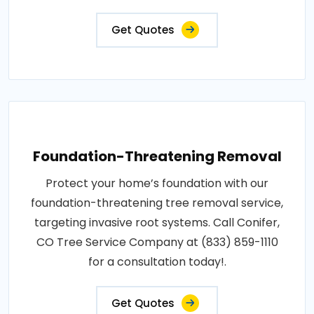
Get Quotes
Foundation-Threatening Removal
Protect your home’s foundation with our
foundation-threatening tree removal service,
targeting invasive root systems. Call Conifer,
CO Tree Service Company at (833) 859-1110
for a consultation today!.
Get Quotes