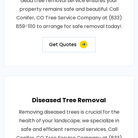
dead tree removal service ensures your
property remains safe and beautiful. Call
Conifer, CO Tree Service Company at (833)
859-1110 to arrange for safe removal today!.
Get Quotes
Diseased Tree Removal
Removing diseased trees is crucial for the
health of your landscape; we specialize in
safe and efficient removal services. Call
Conifer, CO Tree Service Company at (833)