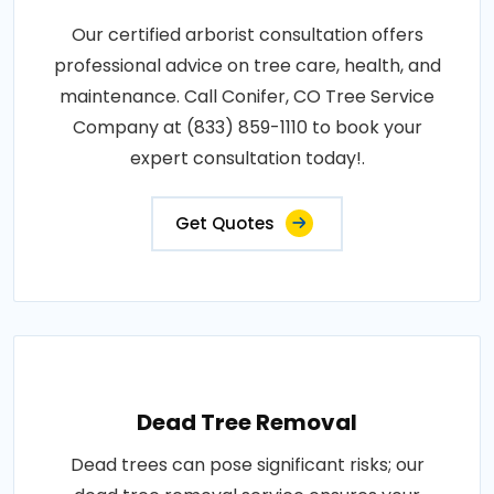
Our certified arborist consultation offers
professional advice on tree care, health, and
maintenance. Call Conifer, CO Tree Service
Company at (833) 859-1110 to book your
expert consultation today!.
Get Quotes
Dead Tree Removal
Dead trees can pose significant risks; our